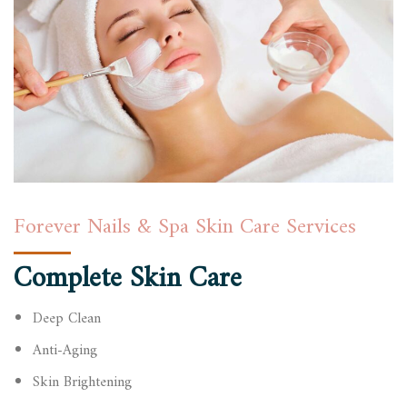
Forever Nails & Spa Skin Care Services
Complete Skin Care
Deep Clean
Anti-Aging
Skin Brightening