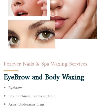
Forever Nails & Spa Waxing Services
EyeBrow and Body Waxing
Eyebrow
Lip, Sideburns, Forehead, Chin
Arms, Underarms, Legs