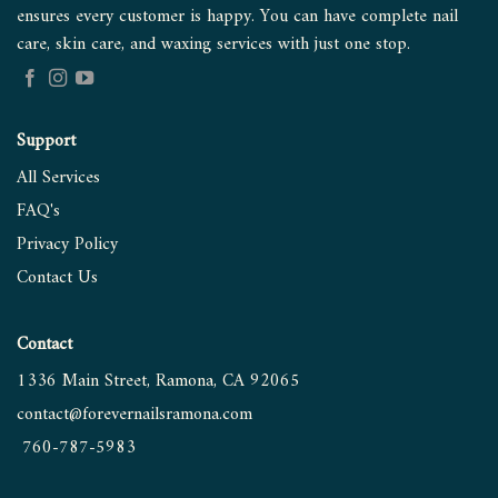
ensures every customer is happy. You can have complete nail
care, skin care, and waxing services with just one stop.
Support
All Services
FAQ's
Privacy Policy
Contact
Us
Contact
1336 Main Street, Ramona, CA 92065
contact@forevernailsramona.
com
760-787-5983