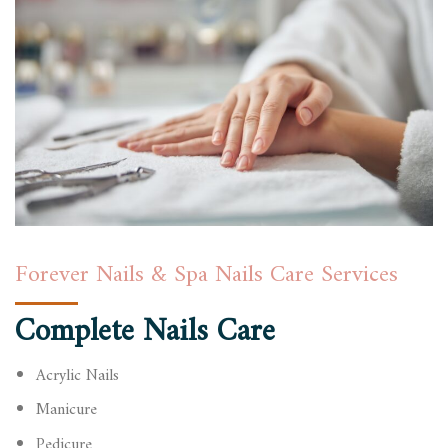
Forever Nails & Spa Nails Care Services
Complete Nails Care
Acrylic Nails
Manicure
Pedicure