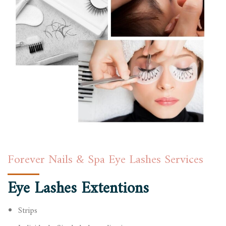
Forever Nails & Spa Eye Lashes Services
Eye Lashes Extentions
Strips