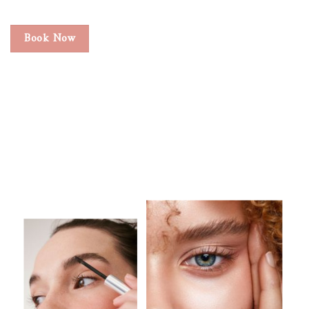
Book Now