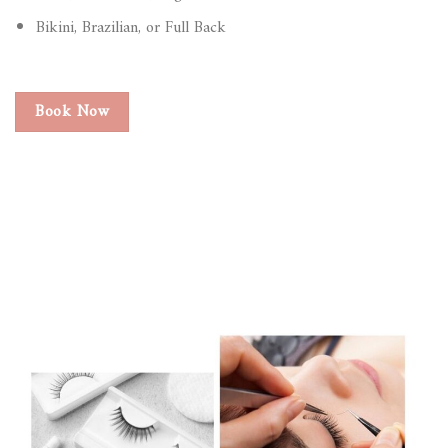
Bikini, Brazilian, or Full Back
Book Now