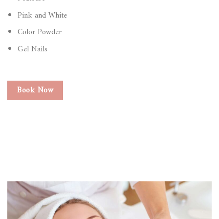
Pink and White
Color Powder
Gel Nails
Book Now