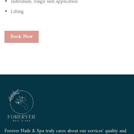
Individuals, Single lash application
Lifting
Book Now
Forever Nails & Spa truly cares about our services' quality and