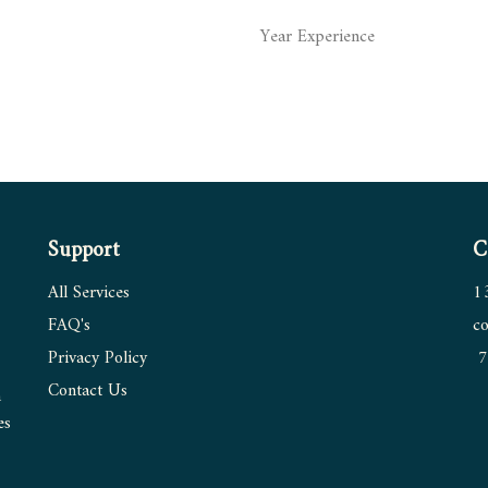
Year Experience
Support
C
All Services
1
FAQ's
co
Privacy Policy
7
Contact
Us
n
es