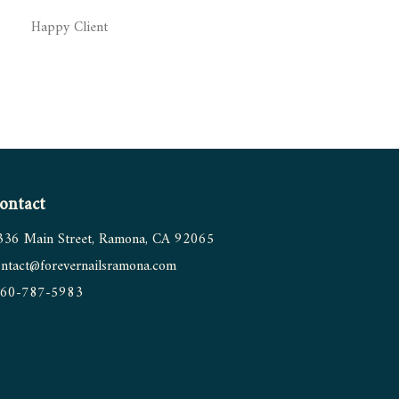
Happy Client
ontact
336 Main Street, Ramona, CA 92065
ntact@forevernailsramona.
com
60-787-5983