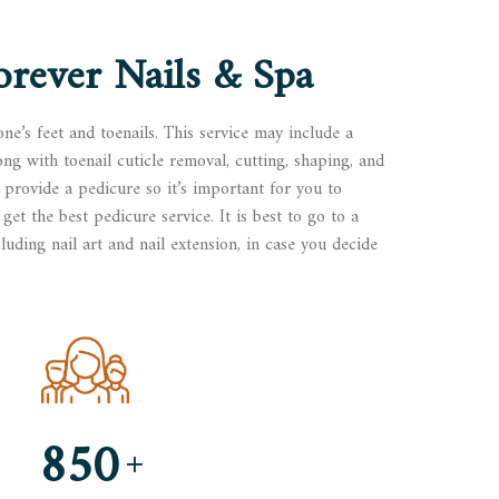
orever Nails & Spa
one’s feet and toenails. This service may include a
ong with toenail cuticle removal, cutting, shaping, and
 provide a pedicure so it’s important for you to
get the best pedicure service. It is best to go to a
luding nail art and nail extension, in case you decide
850
+