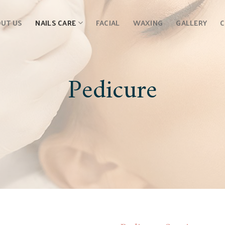
UT US
NAILS CARE
FACIAL
WAXING
GALLERY
Pedicure