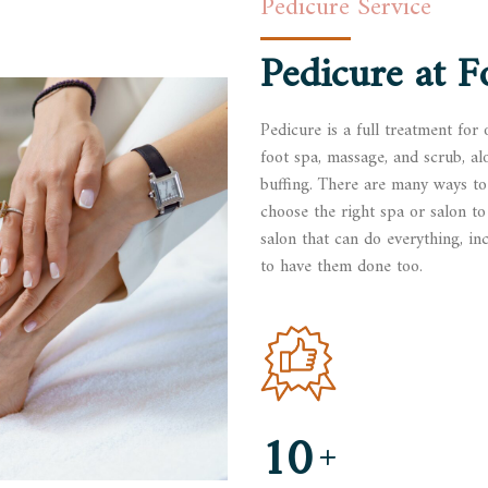
Pedicure Service
Pedicure at
F
Pedicure is a full treatment for 
foot spa, massage, and scrub, al
buffing. There are many ways to
choose the right spa or salon to 
salon that can do everything, inc
to have them done too.
10
+