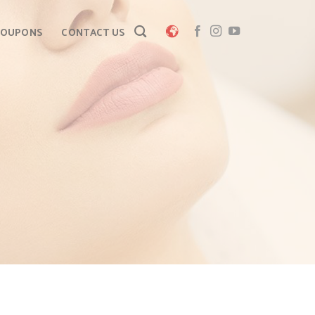
COUPONS
CONTACT US