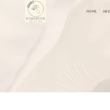
Skip
to
HOME
ABO
content