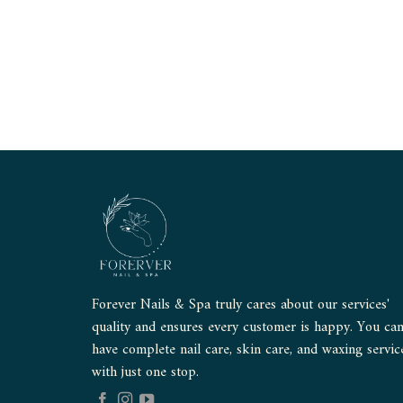
Forever Nails & Spa truly cares about our services'
quality and ensures every customer is happy. You ca
have complete nail care, skin care, and waxing servic
with just one stop.