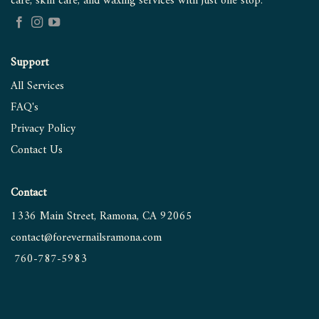
care, skin care, and waxing services with just one stop.
Support
All Services
FAQ's
Privacy Policy
Contact
Us
Contact
1336 Main Street, Ramona, CA 92065
contact@forevernailsramona.
com
760-787-5983