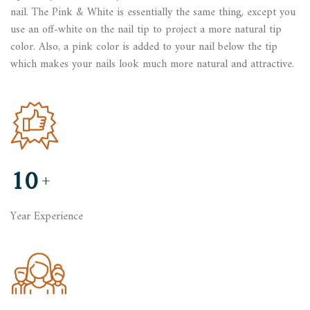
nail. The Pink & White is essentially the same thing, except you
use an off-white on the nail tip to project a more natural tip
color. Also, a pink color is added to your nail below the tip
which makes your nails look much more natural and attractive.
10
+
Year Experience