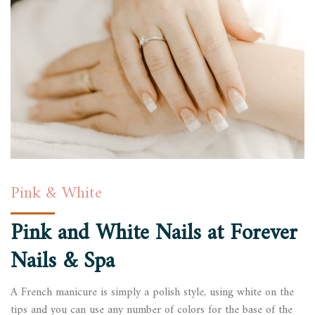
Pink & White
Pink and White Nails at
Forever
Nails & Spa
A French manicure is simply a polish style, using white on the
tips and you can use any number of colors for the base of the