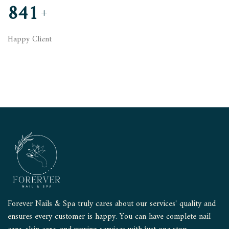
845
+
Happy Client
Forever Nails & Spa truly cares about our services' quality and
ensures every customer is happy. You can have complete nail