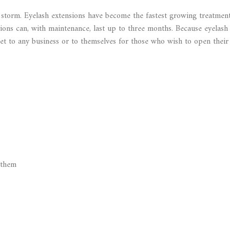
y storm. Eyelash extensions have become the fastest growing treatmen
nsions can, with maintenance, last up to three months. Because eyelash
sset to any business or to themselves for those who wish to open their
 them