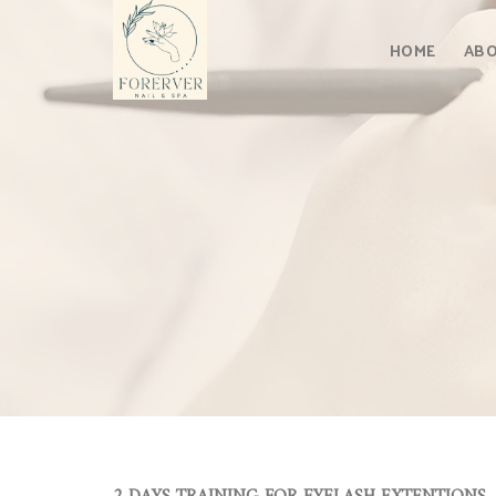
Skip
to
HOME
ABO
content