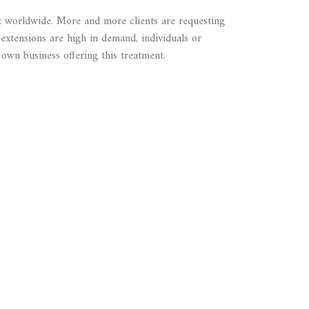
t worldwide. More and more clients are requesting
 extensions are high in demand, individuals or
 own business offering this treatment.