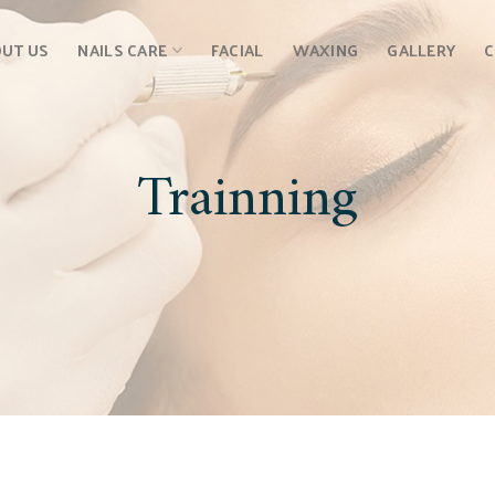
UT US
NAILS CARE
FACIAL
WAXING
GALLERY
Trainning