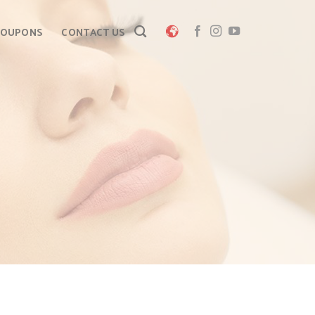
COUPONS
CONTACT US