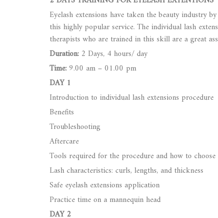
2 DAYS TRAINING FOR EYELASH EXTENTIONS
Eyelash extensions have taken the beauty industry b
this highly popular service. The individual lash exte
therapists who are trained in this skill are a great a
Duration:
2 Days, 4 hours/ day
Time:
9.00 am – 01.00 pm
DAY 1
Introduction to individual lash extensions procedure
Benefits
Troubleshooting
Aftercare
Tools required for the procedure and how to choose
Lash characteristics: curls, lengths, and thickness
Safe eyelash extensions application
Practice time on a mannequin head
DAY 2