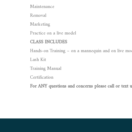
Maintenance
Removal
Marketing
Practice on a live model
CLASS INCLUDES
Hands-on Training – on a mannequin and on live mo
Lash Kit
Training Manual
Certification
For ANY questions and concerns please call or text 