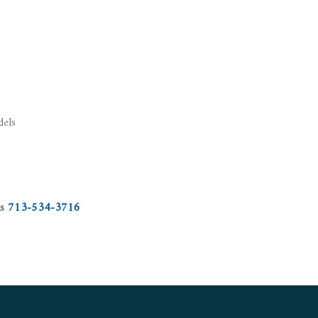
dels
us
713-534-3716